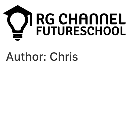
Author:
Chris