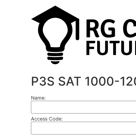
P3S SAT 1000-12
Name:
Access Code: