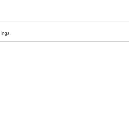
ings.