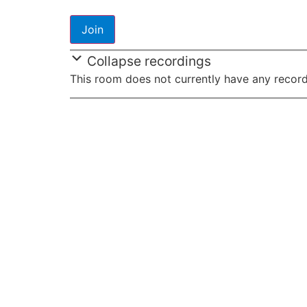
Collapse recordings
This room does not currently have any record