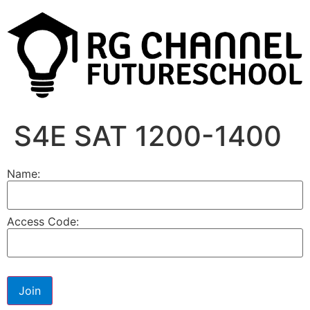
S4E SAT 1200-1400
Name:
Access Code: