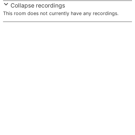
Collapse recordings
This room does not currently have any recordings.