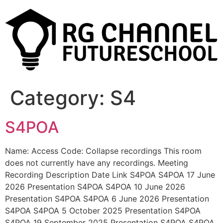
Category:
S4
S4POA
Name: Access Code: Collapse recordings This room
does not currently have any recordings. Meeting
Recording Description Date Link S4POA S4POA 17 June
2026 Presentation S4POA S4POA 10 June 2026
Presentation S4POA S4POA 6 June 2026 Presentation
S4POA S4POA 5 October 2025 Presentation S4POA
S4POA 19 September 2025 Presentation S4POA S4POA