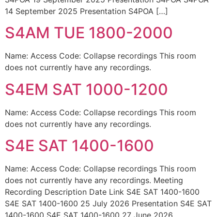
14 September 2025 Presentation S4POA […]
S4AM TUE 1800-2000
Name: Access Code: Collapse recordings This room
does not currently have any recordings.
S4EM SAT 1000-1200
Name: Access Code: Collapse recordings This room
does not currently have any recordings.
S4E SAT 1400-1600
Name: Access Code: Collapse recordings This room
does not currently have any recordings. Meeting
Recording Description Date Link S4E SAT 1400-1600
S4E SAT 1400-1600 25 July 2026 Presentation S4E SAT
1400-1600 S4E SAT 1400-1600 27 June 2026